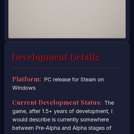
Development Details
Platform:
PC release for Steam on
Windows
Current Development Status:
The
game, after 1.5+ years of development, I
would describe is currently somewhere
between Pre-Alpha and Alpha stages of