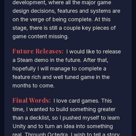
development, where all the major game
design decisions, features and systems are
on the verge of being complete. At this
stage, there is still a couple key pieces of
game content missing.
Future Releases:
I would like to release
a Steam demo in the future. After that,
hopefully I will manage to complete a
feature rich and well tuned game in the
months to come.
Final Words:
I love card games. This
time, I wanted to build something greater
than a decklist, so I pushed myself to learn
Unity and to turn an idea into something
real. Through Octedra, I wish to tell a story