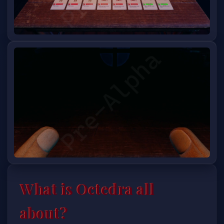
What is Octedra all
about?