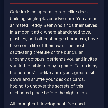
Octedra is an upcoming roguelike deck-
building single-player adventure. You are an
animated Teddy Bear who finds themselves
in a moonlit attic where abandoned toys,
plushies, and other strange characters, have
taken on a life of their own. The most
captivating creature of the bunch, an
uncanny octopus, befriends you and invites
you to the table to play a game. Taken in by
the octopus' life-like aura, you agree to sit
down and shuffle your deck of cards,
hoping to uncover the secrets of this
enchanted place before the night ends.
All throughout development I've used