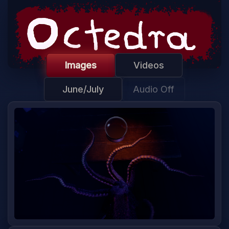
Images
Videos
June/July
Audio Off