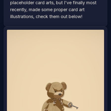
placeholder card arts, but I've finally most
recently, made some proper card art
illustrations, check them out below!